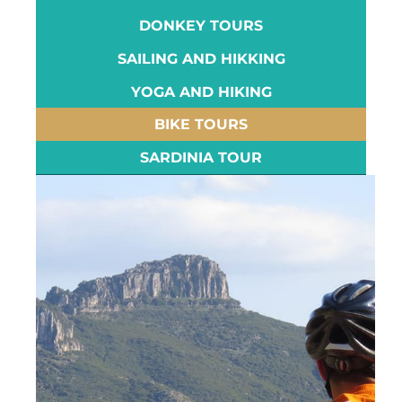
DONKEY TOURS
SAILING AND HIKKING
YOGA AND HIKING
BIKE TOURS
SARDINIA TOUR